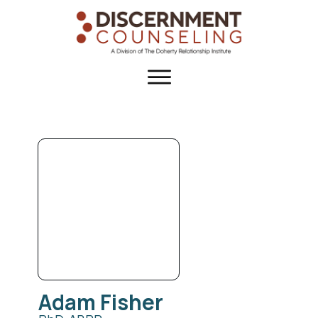
Adam
Fisher