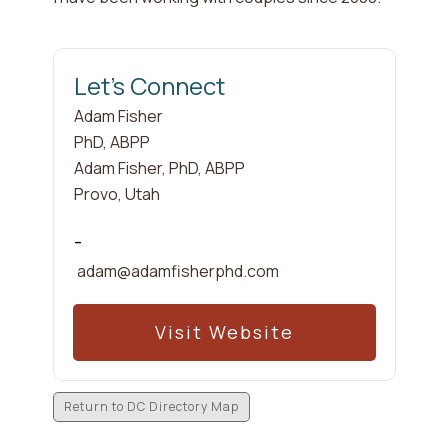
Let's Connect
Adam
Fisher
PhD, ABPP
Adam Fisher, PhD, ABPP
Provo
,
Utah
-
adam@adamfisherphd.com
Visit Website
Return to DC Directory Map