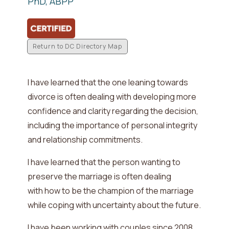
PhD, ABPP
Return to DC Directory Map
I have learned that the one leaning towards
divorce is often dealing with
developing more
confidence and clarity regarding the decision,
including the importance of personal integrity
and relationship commitments
.
I have learned that the person wanting to
preserve the marriage is often dealing
with
how to be the champion of the marriage
while coping with uncertainty about the future
.
I have been working with couples since
2008
.