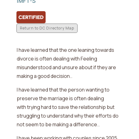
IMFT-S
Return to DC Directory Map
I have learned that the one leaning towards
divorce is often dealing with
Feeling
misunderstood and unsure about if they are
making a good decision.
.
I have learned that the person wanting to
preserve the marriage is often dealing
with
trying hard to save the relationship but
struggling to understand why their efforts do
not seem to be making a difference.
.
I have been working with couples since
2005
.