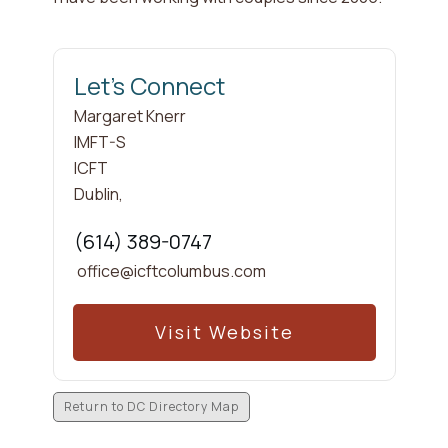
Let's Connect
Margaret
Knerr
IMFT-S
ICFT
Dublin
,
(614) 389-0747
office@icftcolumbus.com
Visit Website
Return to DC Directory Map