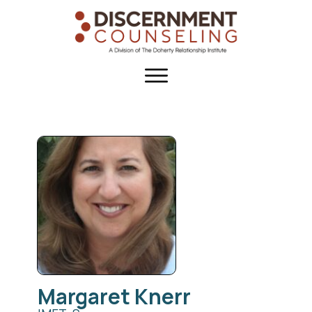
Margaret
Knerr