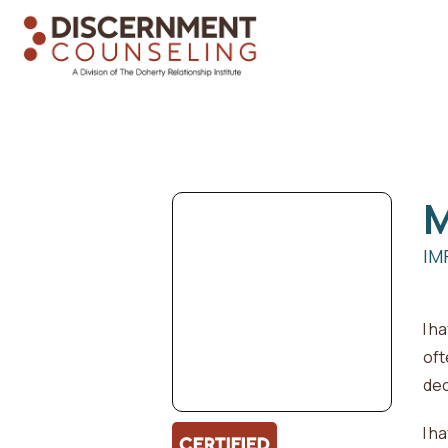
M
IM
I h
oft
dec
I h