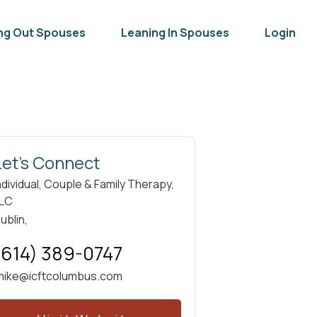
ng Out Spouses
Leaning In Spouses
Login
Let's Connect
ndividual, Couple & Family Therapy,
LC
ublin
,
(614) 389-0747
mike@icftcolumbus.com