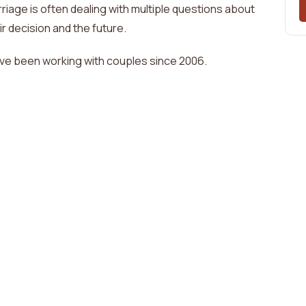
riage is often dealing with
multiple questions about
ir decision and the future
.
ave been working with couples since
2006
.