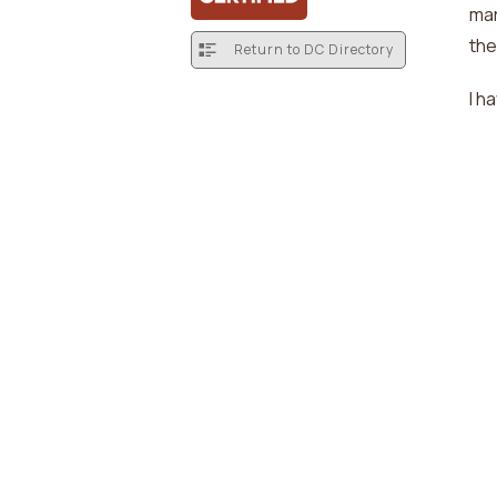
mar
the
Return to DC Directory
I h