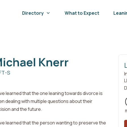
Directory
What to Expect
Leani
ichael
Knerr
FT-S
I
L
D
ave learned that the one leaning towards divorce is
en dealing with
multiple questions about their
ision and the future
.
ave learned that the person wanting to preserve the