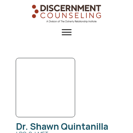
Dr. Shawn
Quintanilla