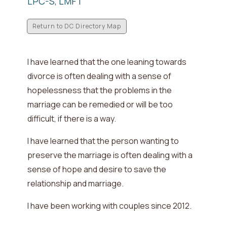
LPC-S, LMFT
Return to DC Directory Map
I have learned that the one leaning towards
divorce is often dealing with
a sense of
hopelessness that the problems in the
marriage can be remedied or will be too
difficult, if there is a way
.
I have learned that the person wanting to
preserve the marriage is often dealing with
a
sense of hope and desire to save the
relationship and marriage
.
I have been working with couples since
2012
.