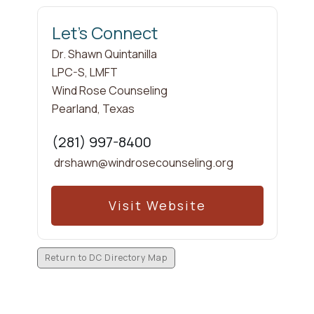
Let's Connect
Dr. Shawn
Quintanilla
LPC-S, LMFT
Wind Rose Counseling
Pearland
,
Texas
(281) 997-8400
drshawn@windrosecounseling.org
Visit Website
Return to DC Directory Map