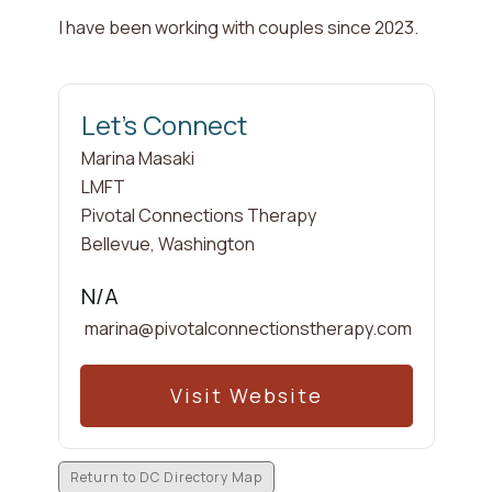
I have been working with couples since
2023
.
Let's Connect
Marina
Masaki
LMFT
Pivotal Connections Therapy
Bellevue
,
Washington
N/A
marina@pivotalconnectionstherapy.com
Visit Website
Return to DC Directory Map