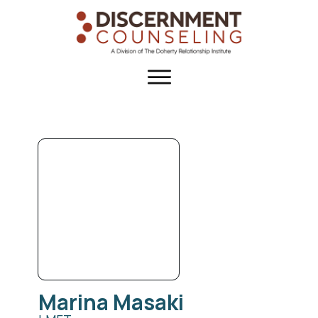
Marina
Masaki