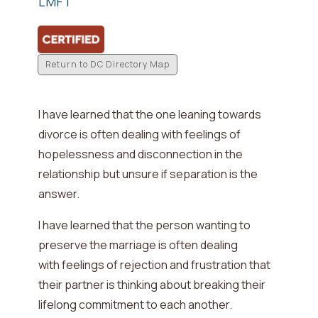
LMFT
Return to DC Directory Map
I have learned that the one leaning towards
divorce is often dealing with
feelings of
hopelessness and disconnection in the
relationship but unsure if separation is the
answer
.
I have learned that the person wanting to
preserve the marriage is often dealing
with
feelings of rejection and frustration that
their partner is thinking about breaking their
lifelong commitment to each another
.