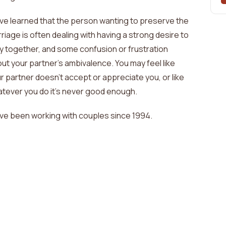
ave learned that the person wanting to preserve the
riage is often dealing with
having a strong desire to
y together, and some confusion or frustration
ut your partner's ambivalence. You may feel like
r partner doesn't accept or appreciate you, or like
tever you do it's never good enough
.
ave been working with couples since
1994
.