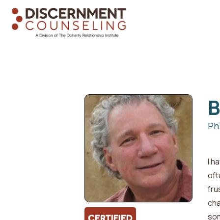
Ph
I h
oft
fru
cha
som