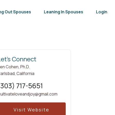
ng Out Spouses
Leaning In Spouses
Login
Let's Connect
en Cohen, Ph.D.
arlsbad
,
California
(303) 717-5651
cultivateloveandjoy@gmail.com
Visit Website