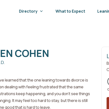
Directory
What to Expect
Leani
BEN
COHEN
.D.
B
C
ave learned that the one leaning towards divorce is
en dealing with
feeling frustrated that the same
strations keep happening, and you don't see things
nging. It may feel too hard to stay, but there is still
e good that is hard to leave
.