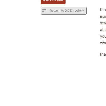
I h
Return to DC Directory
mar
sta
abo
you
wha
I h