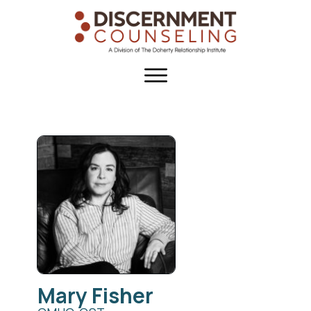
Mary
Fisher