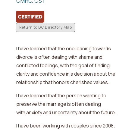
CMHC, CST
Return to DC Directory Map
I have learned that the one leaning towards
divorce is often dealing with
shame and
conflicted feelings, with the goal of finding
clarity and confidence in a decision about the
relationship that honors cherished values.
.
I have learned that the person wanting to
preserve the marriage is often dealing
with
anxiety and uncertainty about the future.
.
I have been working with couples since
2008
.