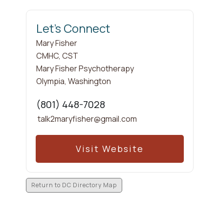
Let's Connect
Mary
Fisher
CMHC, CST
Mary Fisher Psychotherapy
Olympia
,
Washington
(801) 448-7028
talk2maryfisher@gmail.com
Visit Website
Return to DC Directory Map