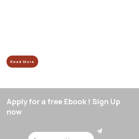
Read More
Apply for a free Ebook ! Sign Up
now