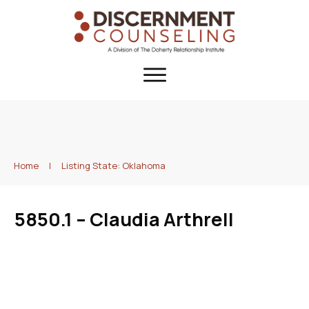
Home
|
Listing State: Oklahoma
5850.1 – Claudia Arthrell