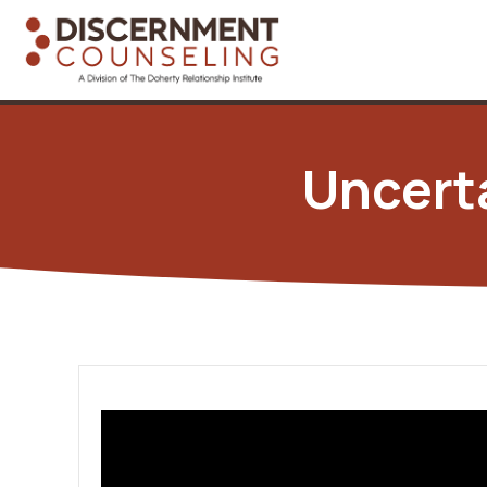
Uncert