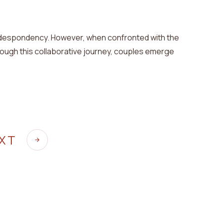
despondency
. However, when confronted with the
ugh this collaborative journey, couples emerge
EXT