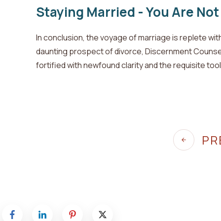
Staying Married - You Are Not
In conclusion, the voyage of marriage is replete wi
daunting prospect of divorce, Discernment Counse
fortified with newfound clarity and the requisite too
PR