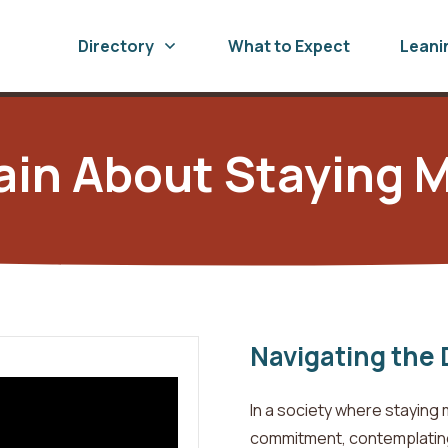
Directory
What to Expect
Leani
ain About Staying M
Navigating the 
In a society where staying 
commitment, contemplating 