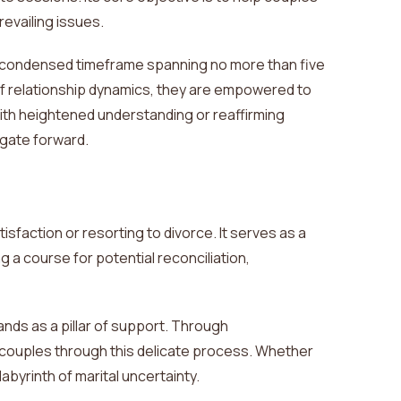
evailing issues.
 a condensed timeframe spanning no more than five
of relationship dynamics, they
are empowered
to
with heightened understanding or reaffirming
igate forward.
faction or resorting to divorce. It
serves as a
g a course for potential reconciliation,
tands as a pillar of support. Through
 couples through this delicate process. Whether
labyrinth of
marital uncertainty.