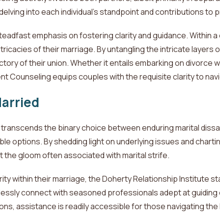
ing into each individual's standpoint and contributions to pr
steadfast emphasis on fostering clarity and guidance. Within
tricacies of their marriage. By untangling the intricate layers 
tory of their union. Whether it entails embarking on divorce 
t Counseling equips couples with the requisite clarity to nav
Married
ranscends the binary choice between enduring marital dissatis
le options. By shedding light on underlying issues and chartin
 the gloom often associated with marital strife.
ity within their marriage, the Doherty Relationship Institute s
mlessly connect with seasoned professionals adept at guiding
ons, assistance is readily accessible for those navigating
the 