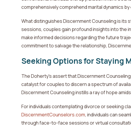
comprehensively comprehend marital dynamics by delv
What distinguishes Discernment Counseling is its 
sessions, couples gain profound insights into the in
make informed decisions regarding the future trajec
commitment to salvage the relationship, Discernmen
Seeking Options for Staying 
The
Doherty's
assert that Discernment Counseling t
catalyst
for couples to discern a spectrum of availab
Discernment Counseling instills a ray of hope amidst
For individuals contemplating divorce or seeking clar
DiscernmentCounselors.com
, individuals can sea
through face-to-face sessions or virtual consultati