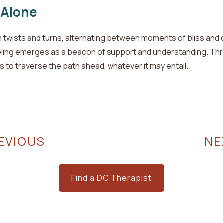
 Alone
th twists and turns, alternating between moments of bliss and
ling emerges as a beacon of support and understanding. Thro
ls to traverse the path ahead, whatever it may entail.
EVIOUS
N
Find a DC Therapist