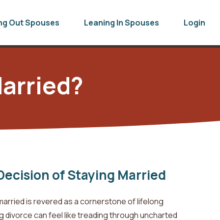
ng Out Spouses
Leaning In Spouses
Login
arried?
Decision of Staying Married
married is revered as a cornerstone of lifelong
divorce can feel like treading through uncharted