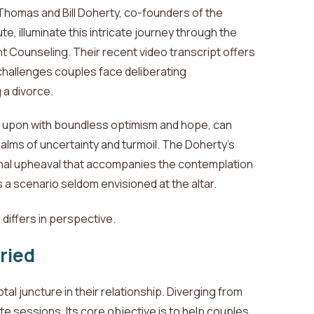
Thomas and Bill Doherty, co-founders of the
te, illuminate this intricate journey through the
 Counseling. Their recent video transcript offers
 challenges couples face
deliberating
 a divorce.
d upon with boundless optimism and hope, can
alms of uncertainty and turmoil.
The Doherty's
nal upheaval that accompanies the contemplation
as a scenario seldom envisioned at the altar.
differs in perspective.
ried
al juncture in their relationship. Diverging from
te sessions. Its core objective is to help couples