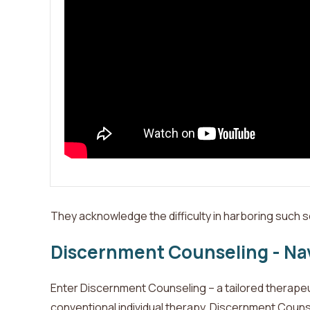
They acknowledge the difficulty in harboring such s
Discernment Counseling - Nav
Enter Discernment Counseling – a tailored therapeuti
conventional individual therapy, Discernment Counsel