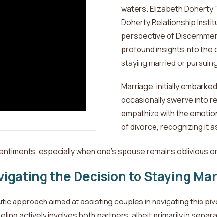
waters. Elizabeth Doherty 
Doherty Relationship Institu
perspective of Discernment
profound insights into the
staying
married or pursuing
Marriage,
initially embarke
occasionally swerve into re
empathize with the emotio
of divorce, recognizing it 
entiments, especially when one's spouse remains oblivious or 
igating the Decision to Staying Mar
c approach aimed at assisting couples in navigating this pivot
ing actively involves both partners, albeit primarily in separa