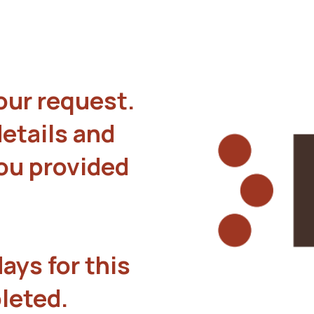
our request.
details and
you provided
ays for this
leted.