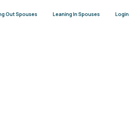
ng Out Spouses
Leaning In Spouses
Login