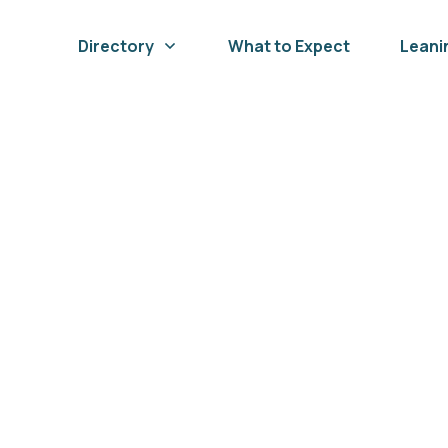
Directory
What to Expect
Leani