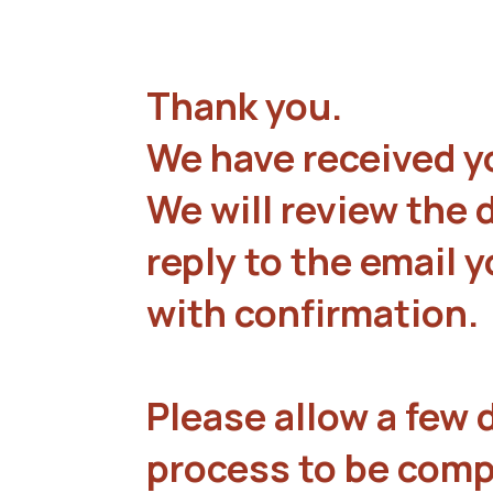
Thank you.
We have received y
We will review the 
reply to the email 
with confirmation.
Please allow a few d
process to be comp