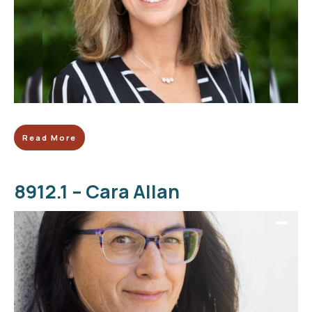
Read More
8912.1 – Cara Allan