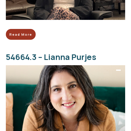
Read More
54664.3 – Lianna Purjes