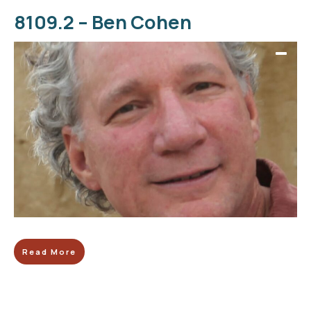
8109.2 – Ben Cohen
Read More