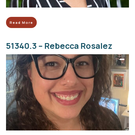
Read More
51340.3 – Rebecca Rosalez