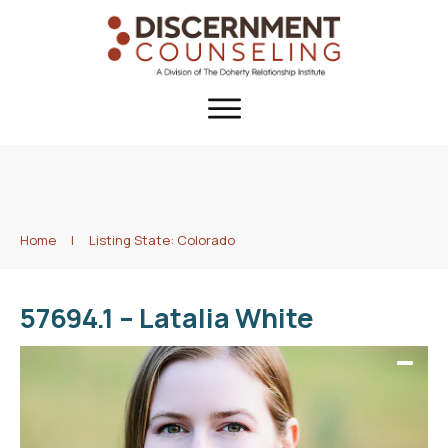
Home
|
Listing State: Colorado
57694.1 – Latalia White