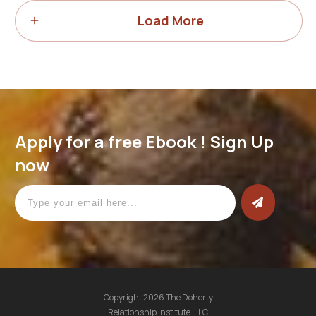
Load More
Apply for a free Ebook ! Sign Up
now
Copyright
2026
The Doherty
Relationship Institute. LLC