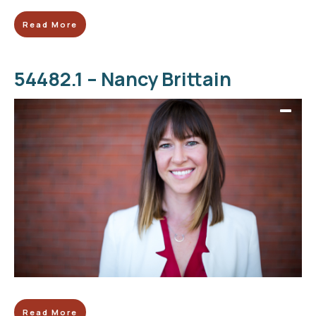
Read More
54482.1 – Nancy Brittain
Read More