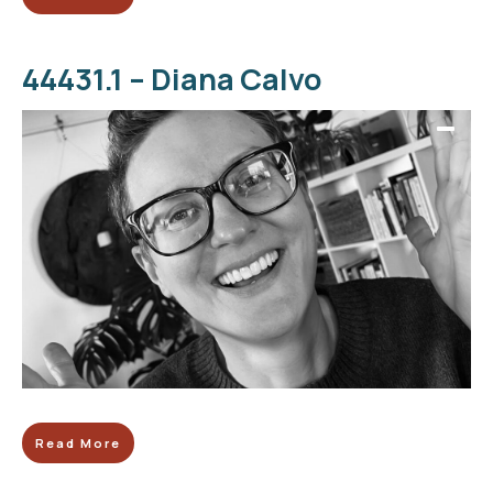
44431.1 – Diana Calvo
Read More