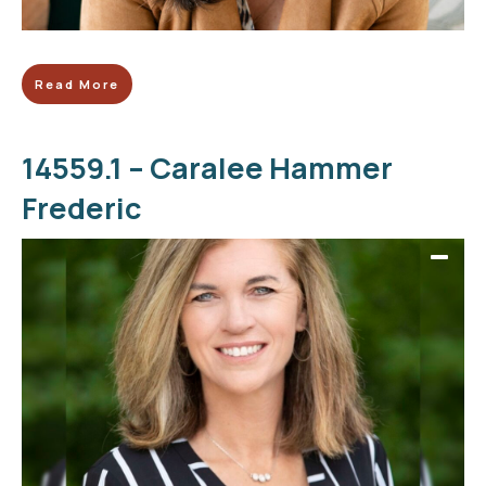
Read More
14559.1 – Caralee Hammer
Frederic