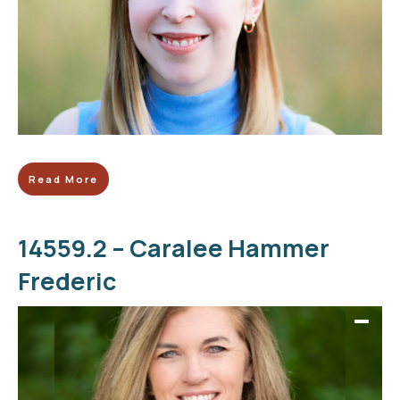
Read More
14559.2 – Caralee Hammer
Frederic