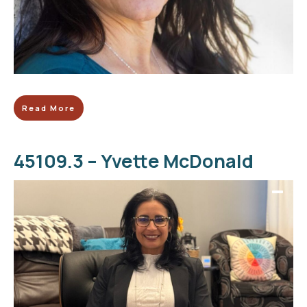
Read More
45109.3 – Yvette McDonald