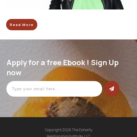
Read More
Apply for a free Ebook ! Sign Up
now
Copyright
2026
The Doherty
Relationship Institute. LLC