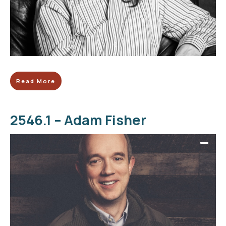
Read More
2546.1 – Adam Fisher