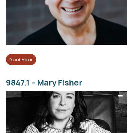
Read More
9847.1 – Mary Fisher