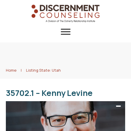
Home
|
Listing State: Utah
35702.1 – Kenny Levine