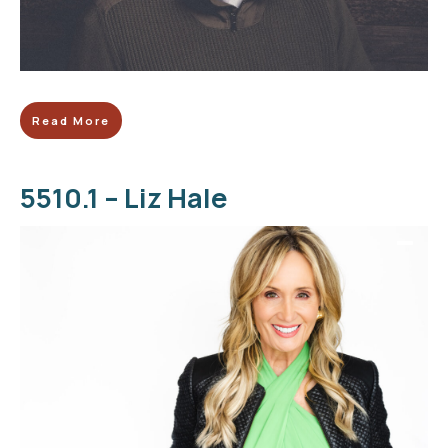
Read More
5510.1 – Liz Hale